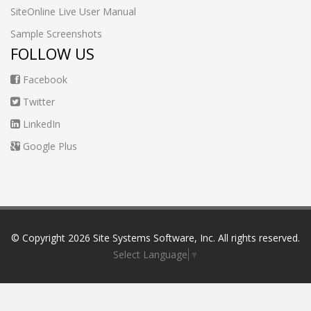
SiteOnline Live User Manual
Sample Screenshots
FOLLOW US
Facebook
Twitter
LinkedIn
Google Plus
© Copyright
2026 Site Systems Software, Inc. All rights reserved.
Select Language
▼