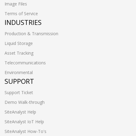
Image Files
Terms of Service
INDUSTRIES
Production & Transmission
Liquid Storage
Asset Tracking
Telecommunications
Environmental
SUPPORT
Support Ticket
Demo Walk-through
SiteAnalyst Help
SiteAnalyst IoT Help
SiteAnalyst How-To's