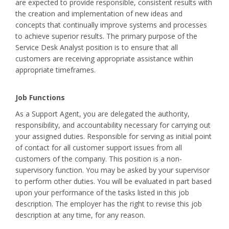
are expected to provide responsible, consistent results with
the creation and implementation of new ideas and
concepts that continually improve systems and processes
to achieve superior results. The primary purpose of the
Service Desk Analyst position is to ensure that all
customers are receiving appropriate assistance within
appropriate timeframes.
Job Functions
As a Support Agent, you are delegated the authority,
responsibility, and accountability necessary for carrying out
your assigned duties. Responsible for serving as initial point
of contact for all customer support issues from all
customers of the company. This position is a non-
supervisory function. You may be asked by your supervisor
to perform other duties. You will be evaluated in part based
upon your performance of the tasks listed in this job
description. The employer has the right to revise this job
description at any time, for any reason.