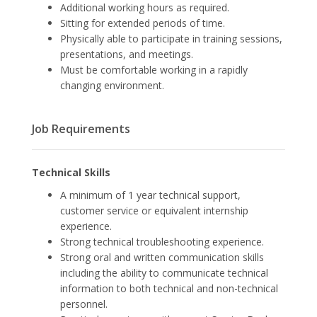
Additional working hours as required.
Sitting for extended periods of time.
Physically able to participate in training sessions,
presentations, and meetings.
Must be comfortable working in a rapidly
changing environment.
Job Requirements
Technical Skills
A minimum of 1 year technical support,
customer service or equivalent internship
experience.
Strong technical troubleshooting experience.
Strong oral and written communication skills
including the ability to communicate technical
information to both technical and non-technical
personnel.