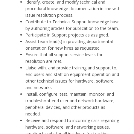
Identify, create, and modify technical and
procedural knowledge documentation in line with
issue resolution process.
Contribute to Technical Support knowledge base
by authoring articles for publication to the team.
Participate in Support projects as assigned.
Assist team lead(s) in providing departmental
orientation for new hires as requested.
Ensure that all support service levels for
resolution are met.
Liaise with, and provide training and support to,
end users and staff on equipment operation and
other technical issues for hardware, software,
and networks.
Install, configure, test, maintain, monitor, and
troubleshoot end user and network hardware,
peripheral devices, and other products as
needed.
Receive and respond to incoming calls regarding
hardware, software, and networking issues,
creating tickets for all incidents for tracking.