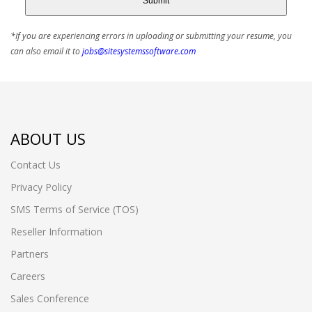
Submit
*If you are experiencing errors in uploading or submitting your resume, you
can also email it to
jobs@sitesystemssoftware.com
ABOUT US
Contact Us
Privacy Policy
SMS Terms of Service (TOS)
Reseller Information
Partners
Careers
Sales Conference