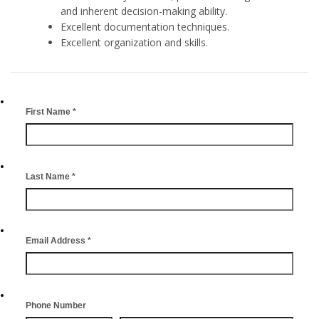
and inherent decision-making ability.
Excellent documentation techniques.
Excellent organization and skills.
First Name
*
Last Name
*
Email Address
*
Phone Number