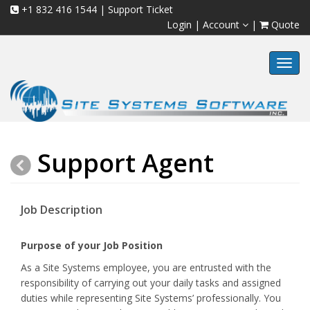
+1 832 416 1544
|
Support Ticket
Login
|
Account
|
Quote
Toggl
navig
Support Agent
Job Description
Purpose of your Job Position
As a Site Systems employee, you are entrusted with the
responsibility of carrying out your daily tasks and assigned
duties while representing Site Systems’ professionally. You