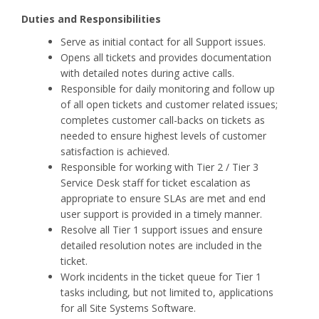
Duties and Responsibilities
Serve as initial contact for all Support issues.
Opens all tickets and provides documentation
with detailed notes during active calls.
Responsible for daily monitoring and follow up
of all open tickets and customer related issues;
completes customer call-backs on tickets as
needed to ensure highest levels of customer
satisfaction is achieved.
Responsible for working with Tier 2 / Tier 3
Service Desk staff for ticket escalation as
appropriate to ensure SLAs are met and end
user support is provided in a timely manner.
Resolve all Tier 1 support issues and ensure
detailed resolution notes are included in the
ticket.
Work incidents in the ticket queue for Tier 1
tasks including, but not limited to, applications
for all Site Systems Software.