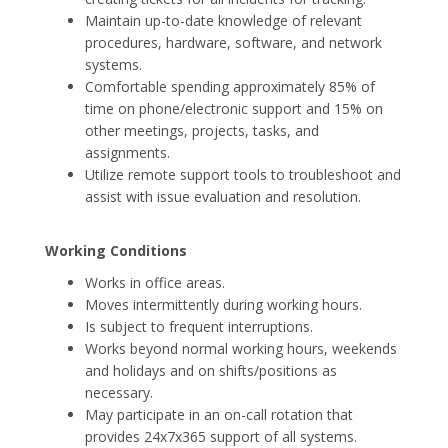
Maintain up-to-date knowledge of relevant
procedures, hardware, software, and network
systems.
Comfortable spending approximately 85% of
time on phone/electronic support and 15% on
other meetings, projects, tasks, and
assignments.
Utilize remote support tools to troubleshoot and
assist with issue evaluation and resolution.
Working Conditions
Works in office areas.
Moves intermittently during working hours.
Is subject to frequent interruptions.
Works beyond normal working hours, weekends
and holidays and on shifts/positions as
necessary.
May participate in an on-call rotation that
provides 24x7x365 support of all systems.