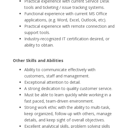
Practical experience with current Service Desk
tools and ticketing / issue tracking systems.
Functional experience with current MS Office
applications, (e.g. Word, Excel, Outlook, etc).
Practical experience with remote connection and
support tools.
Industry-recognized IT certification desired, or
ability to obtain.
Other Skills and Abilities
Ability to communicate effectively with
customers, staff and management.
Exceptional attention to detail.
A strong dedication to quality customer service.
Must be able to learn quickly while working in a
fast paced, team-driven environment.
Strong work ethic with the ability to multi-task,
keep organized, follow-up with others, manage
details, and keep sight of overall objectives.
Excellent analytical skills, problem solving skills