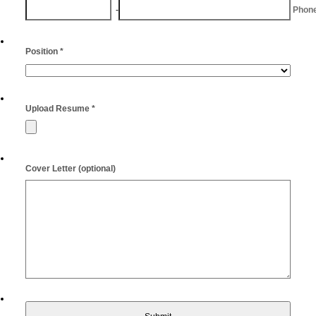
-
Area Code
Phon
Position
*
Upload Resume
*
Cover Letter (optional)