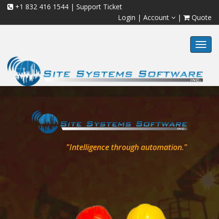
+1 832 416 1544
|
Support Ticket
Login
|
Account
|
Quote
Toggl
navig
"Intelligence through automation."