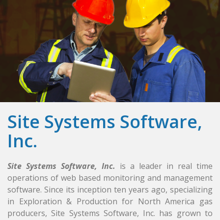
Site Systems Software,
Inc.
Site Systems Software, Inc.
is a leader in real time
operations of web based monitoring and management
software. Since its inception ten years ago, specializing
in Exploration & Production for North America gas
producers, Site Systems Software, Inc. has grown to