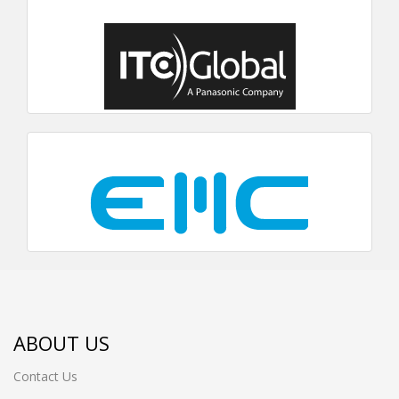
ABOUT US
Contact Us