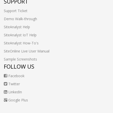
SUPPORT
Support Ticket
Demo Walk-through
SiteAnalyst Help
SiteAnalyst IoT Help
SiteAnalyst How-To's
SiteOnline Live User Manual
Sample Screenshots
FOLLOW US
Facebook
Twitter
LinkedIn
Google Plus