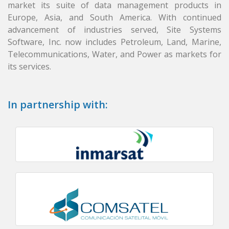
market its suite of data management products in
Europe, Asia, and South America. With continued
advancement of industries served, Site Systems
Software, Inc. now includes Petroleum, Land, Marine,
Telecommunications, Water, and Power as markets for
its services.
In partnership with: