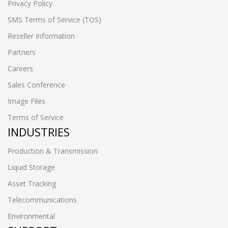
Privacy Policy
SMS Terms of Service (TOS)
Reseller Information
Partners
Careers
Sales Conference
Image Files
Terms of Service
INDUSTRIES
Production & Transmission
Liquid Storage
Asset Tracking
Telecommunications
Environmental