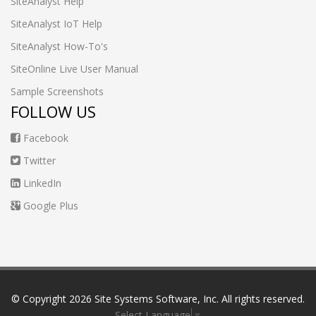
SiteAnalyst Help
SiteAnalyst IoT Help
SiteAnalyst How-To's
SiteOnline Live User Manual
Sample Screenshots
FOLLOW US
Facebook
Twitter
LinkedIn
Google Plus
© Copyright
2026 Site Systems Software, Inc. All rights reserved.
Select Language
▼