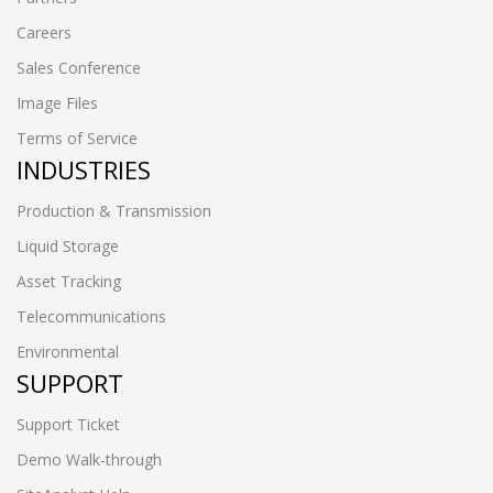
Careers
Sales Conference
Image Files
Terms of Service
INDUSTRIES
Production & Transmission
Liquid Storage
Asset Tracking
Telecommunications
Environmental
SUPPORT
Support Ticket
Demo Walk-through