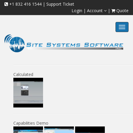
+1 832 416 1544
|
Support Ticket
Login
|
Account
|
Quote
Toggl
navig
Calculated
Capabilities Demo