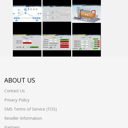
ABOUT US
Contact Us
Privacy Policy
SMS Terms of Service (TOS)
Reseller Information
Partners