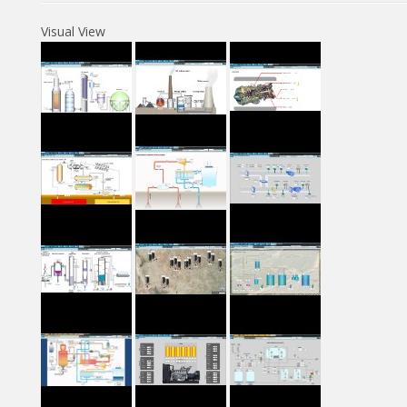
Visual View