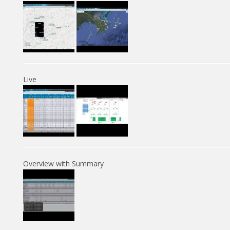
Live
Overview with Summary