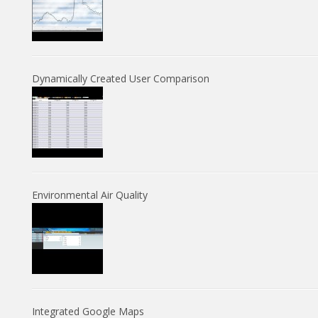
Dynamically Created User Comparison
Environmental Air Quality
Integrated Google Maps