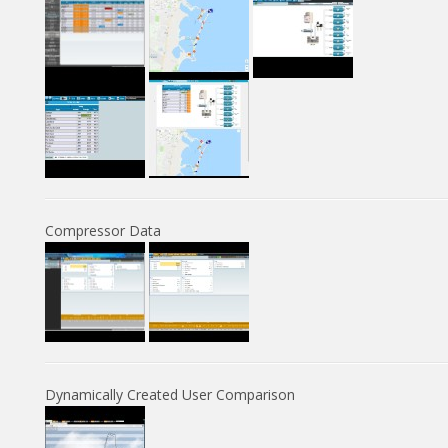
Compressor Data
Dynamically Created User Comparison