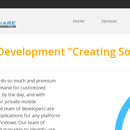
Home
Services
 Development "Creating So
y do so much and premium
demand for customized
 by the day, and with
or private mobile
ed team of developers are
plications for any platform
 Windows. Our team of
ct manager to identify use