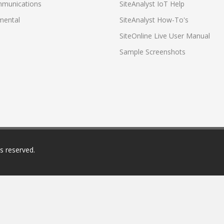
munications
SiteAnalyst IoT Help
mental
SiteAnalyst How-To's
SiteOnline Live User Manual
Sample Screenshots
ts reserved.