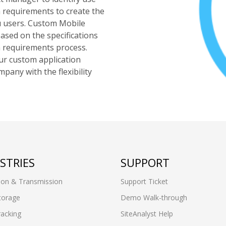
on requirements to create the
u users. Custom Mobile
based on the specifications
n requirements process.
ur custom application
any with the flexibility
STRIES
SUPPORT
ion & Transmission
Support Ticket
torage
Demo Walk-through
racking
SiteAnalyst Help