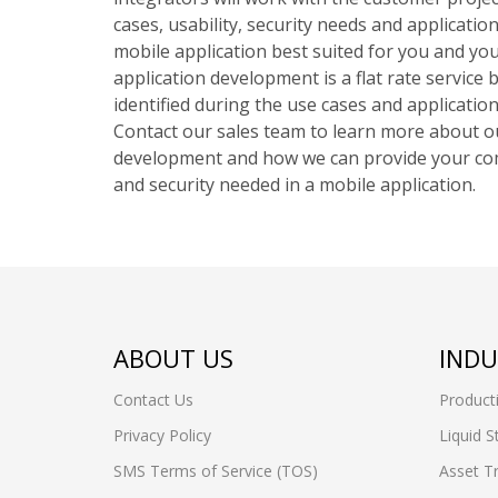
cases, usability, security needs and applicati
mobile application best suited for you and yo
application development is a flat rate service 
identified during the use cases and applicatio
Contact our sales team to learn more about o
development and how we can provide your comp
and security needed in a mobile application.
ABOUT US
INDU
Contact Us
Product
Privacy Policy
Liquid S
SMS Terms of Service (TOS)
Asset T