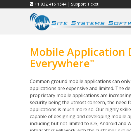
+1 832 416 1544
|
Support Ticket
Mobile Application
Everywhere"
Common ground mobile applications can onl
applications are expensive and limited. The 
proprietary mobile applications are increasing
security being the utmost concern, the need f
applications is much more so. Our highly skill
capable of designing and developing mobile ap
including but not limited to iOS, Android and
integrators will work with the customer proje