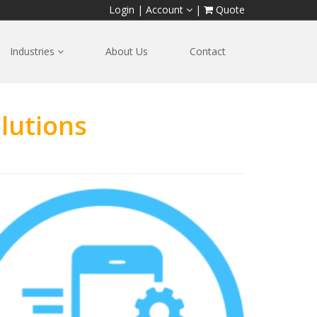
Login
|
Account
|
Quote
Industries
About Us
Contact
lutions