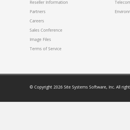
Reseller Information
Telecom
Partners
Environ
Careers
Sales Conference
Image Files
Terms of Service
© Copyright
2026 Site Systems Software, Inc. All righ