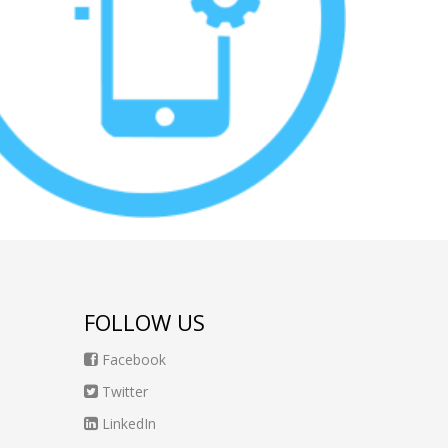
FOLLOW US
Facebook
Twitter
LinkedIn