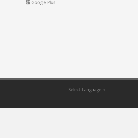
Google Plus
Select Language
▼